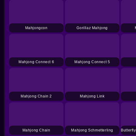
Mahjongcon
Gorillaz Mahjong
Mahjong Connect 6
Mahjong Connect 5
Mahjong Chain 2
Mahjong Link
Mahjong Chain
Mahjong Schmetterling