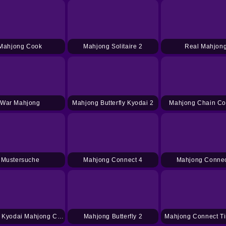
Mahjong Cook
Mahjong Solitaire 2
Real Mahjon
War Mahjong
Mahjong Butterfly Kyodai 2
Mahjong Chain Co
Mustersuche
Mahjong Connect 4
Mahjong Connec
Butterfly Kyodai Mahjong Connect
Mahjong Butterfly 2
Mahjong Connect T