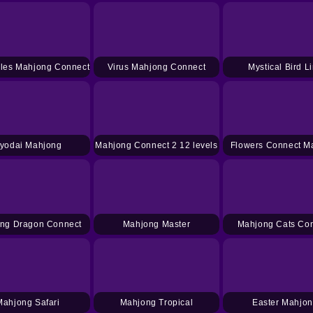
les Mahjong Connect
Virus Mahjong Connect
Mystical Bird L
yodai Mahjong
Mahjong Connect 2 12 levels
Flowers Connect M
ng Dragon Connect
Mahjong Master
Mahjong Cats Co
Mahjong Safari
Mahjong Tropical
Easter Mahjo