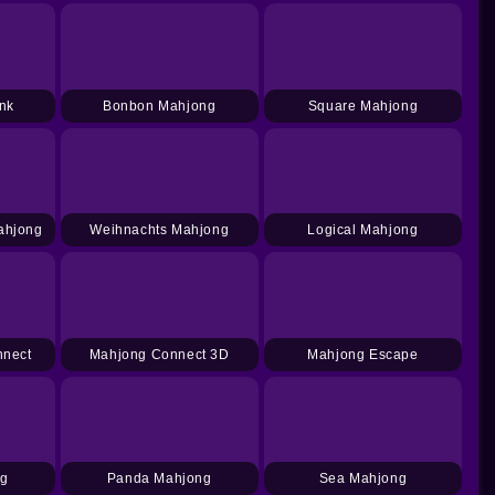
ink
Bonbon Mahjong
Square Mahjong
ahjong
Weihnachts Mahjong
Logical Mahjong
nnect
Mahjong Connect 3D
Mahjong Escape
ng
Panda Mahjong
Sea Mahjong