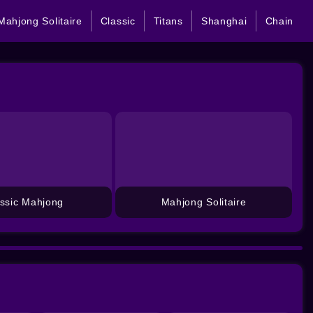
Mahjong Solitaire
Classic
Titans
Shanghai
Chain
ssic Mahjong
Mahjong Solitaire