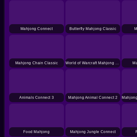
Mahjong Connect
Butterfly Mahjong Classic
M
Mahjong Chain Classic
World of Warcraft Mahjong (WOW)
Ma
Animals Connect 3
Mahjong Animal Connect 2
Food Mahjong
Mahjong Jungle Connect