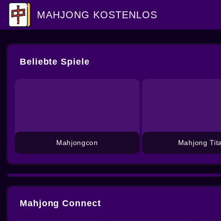
MAHJONG KOSTENLOS
Beliebte Spiele
Mahjongcon
Mahjong Tit
Mahjong Connect