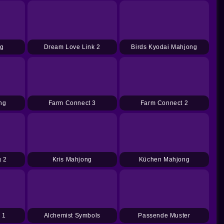
ng
Dream Love Link 2
Birds Kyodai Mahjong
ng
Farm Connect 3
Farm Connect 2
 2
Kris Mahjong
Küchen Mahjong
 1
Alchemist Symbols
Passende Muster