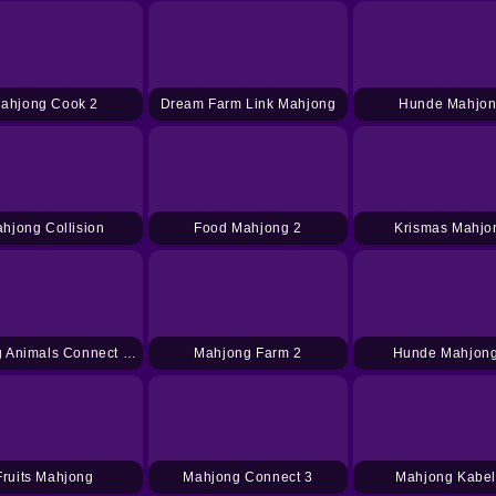
ahjong Cook 2
Dream Farm Link Mahjong
Hunde Mahjo
hjong Collision
Food Mahjong 2
Krismas Mahjo
Mahjong Animals Connect Kyodai
Mahjong Farm 2
Hunde Mahjong
Fruits Mahjong
Mahjong Connect 3
Mahjong Kabel