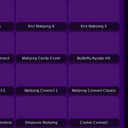
g
Kris Mahjong 4
Kris Mahjong 3
nnect
Mahjong Candy Crush
Butterfly Kyodai HD
t 2
Mahjong Connect 1
Mahjong Connect Classic
imeless
Simpsons Mahjong
Cookie Connect