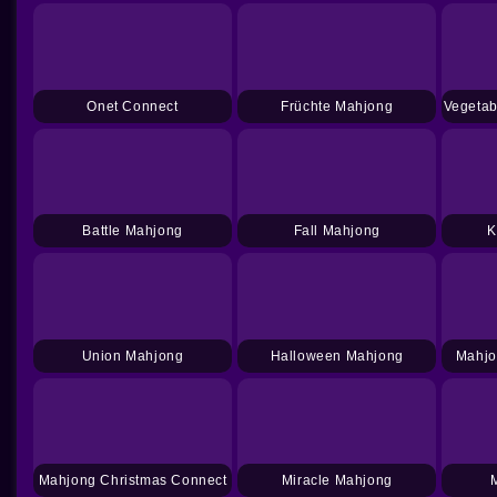
Onet Connect
Früchte Mahjong
Vegetab
Battle Mahjong
Fall Mahjong
K
Union Mahjong
Halloween Mahjong
Mahjo
Mahjong Christmas Connect
Miracle Mahjong