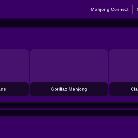
Mahjong Connect
ans
Gorillaz Mahjong
Cla