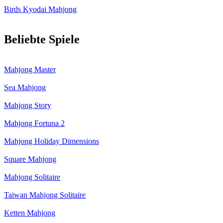
Birds Kyodai Mahjong
Beliebte Spiele
Mahjong Master
Sea Mahjong
Mahjong Story
Mahjong Fortuna 2
Mahjong Holiday Dimensions
Square Mahjong
Mahjong Solitaire
Taiwan Mahjong Solitaire
Ketten Mahjong