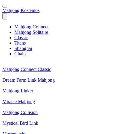
Mahjong Kostenlos
Mahjong Connect
Mahjong Solitaire
Classic
Titans
Shanghai
Chain
Mahjong Connect Classic
Dream Farm Link Mahjong
Mahjong Linker
Miracle Mahjong
Mahjong Collision
Mystical Bird Link
Mustersuche