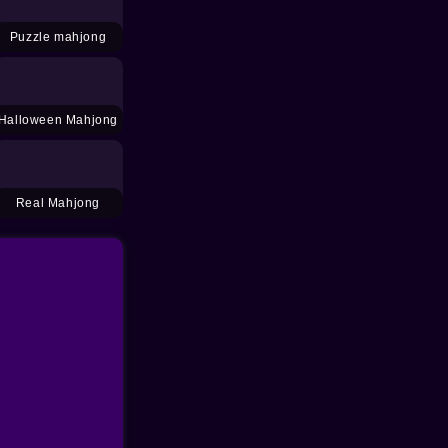
Puzzle mahjong
Halloween Mahjong
Real Mahjong