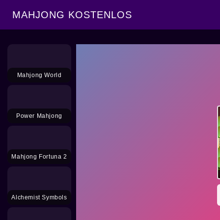
MAHJONG KOSTENLOS
Mahjong World
Power Mahjong
Mahjong Fortuna 2
Alchemist Symbols