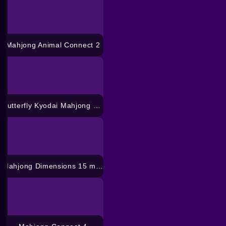
Mahjong Animal Connect 2
Butterfly Kyodai Mahjong Connect
Mahjong Dimensions 15 minuten