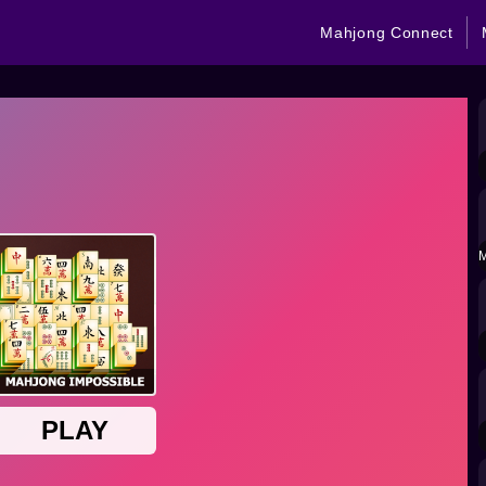
Mahjong Connect