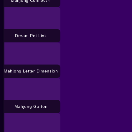
Mahjong Connect 4
Dream Pet Link
Mahjong Letter Dimension
Mahjong Garten