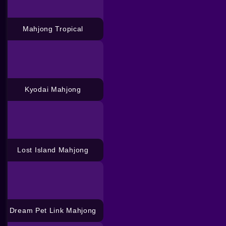
Mahjong Tropical
Kyodai Mahjong
Lost Island Mahjong
Dream Pet Link Mahjong