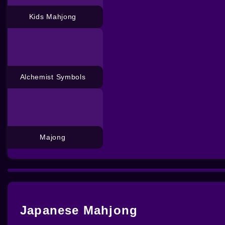
Kids Mahjong
Alchemist Symbols
Majong
Japanese Mahjong