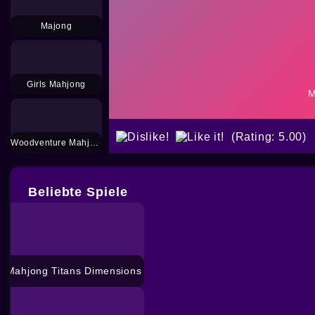
Majong
Girls Mahjong
(Rating: 5.00)
Woodventure Mahjong Connect
Beliebte Spiele
Mahjong Titans Dimensions