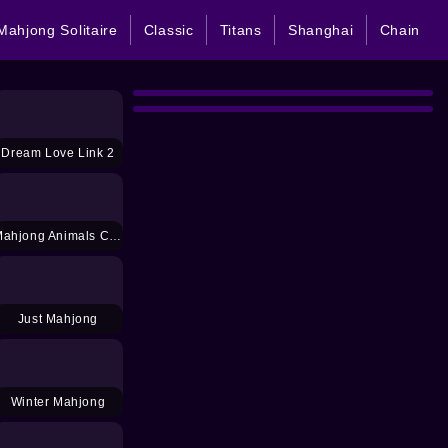
Mahjong Solitaire
Classic
Titans
Shanghai
Chain
Dream Love Link 2
Mahjong Animals Connect Kyodai
Just Mahjong
Winter Mahjong